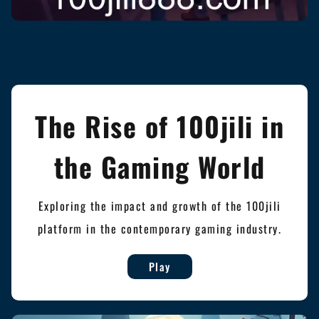
The Rise of 100jili in
the Gaming World
Exploring the impact and growth of the 100jili
platform in the contemporary gaming industry.
Play