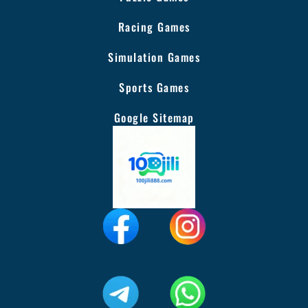
Racing Games
Simulation Games
Sports Games
Google Sitemap