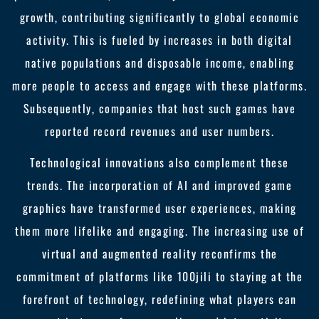
growth, contributing significantly to global economic
activity. This is fueled by increases in both digital
native populations and disposable income, enabling
more people to access and engage with these platforms.
Subsequently, companies that host such games have
reported record revenues and user numbers.
Technological innovations also complement these
trends. The incorporation of AI and improved game
graphics have transformed user experiences, making
them more lifelike and engaging. The increasing use of
virtual and augmented reality reconfirms the
commitment of platforms like 100jili to staying at the
forefront of technology, redefining what players can