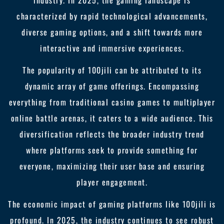
industry. In 2025, the gaming landscape is
characterized by rapid technological advancements,
diverse gaming options, and a shift towards more
interactive and immersive experiences.
The popularity of 100jili can be attributed to its
dynamic array of game offerings. Encompassing
everything from traditional casino games to multiplayer
online battle arenas, it caters to a wide audience. This
diversification reflects the broader industry trend
where platforms seek to provide something for
everyone, maximizing their user base and ensuring
player engagement.
The economic impact of gaming platforms like 100jili is
profound. In 2025, the industry continues to see robust