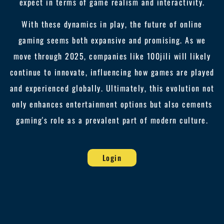
expect in terms of game realism and interactivity.
With these dynamics in play, the future of online
gaming seems both expansive and promising. As we
move through 2025, companies like 100jili will likely
continue to innovate, influencing how games are played
and experienced globally. Ultimately, this evolution not
only enhances entertainment options but also cements
gaming's role as a prevalent part of modern culture.
Login