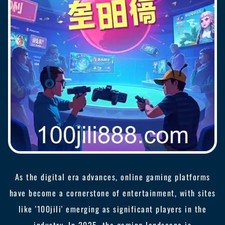
As the digital era advances, online gaming platforms
have become a cornerstone of entertainment, with sites
like '100jili' emerging as significant players in the