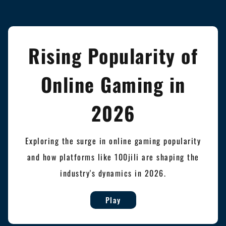
Rising Popularity of
Online Gaming in
2026
Exploring the surge in online gaming popularity
and how platforms like 100jili are shaping the
industry's dynamics in 2026.
Play