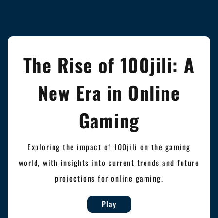
The Rise of 100jili: A
New Era in Online
Gaming
Exploring the impact of 100jili on the gaming
world, with insights into current trends and future
projections for online gaming.
Play