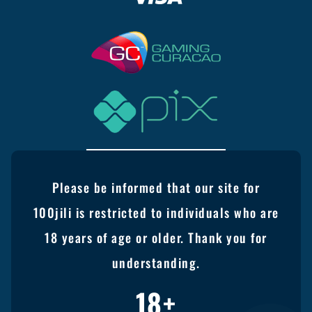
Please be informed that our site for
100jili is restricted to individuals who are
18 years of age or older. Thank you for
understanding.
18+