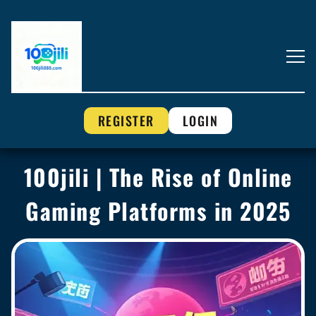
REGISTER
LOGIN
100jili | The Rise of Online
Gaming Platforms in 2025