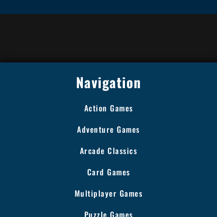
Navigation
Action Games
Adventure Games
Arcade Classics
Card Games
Multiplayer Games
Puzzle Games