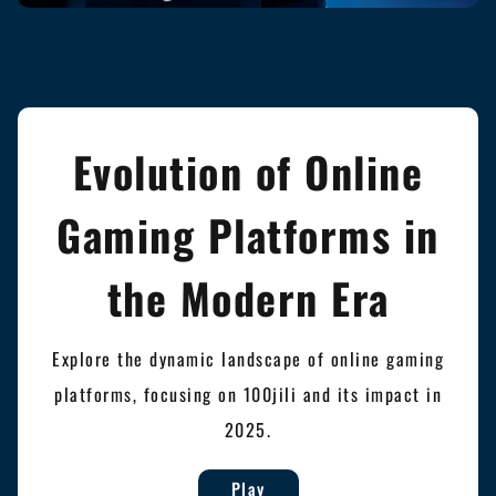
Evolution of Online
Gaming Platforms in
the Modern Era
Explore the dynamic landscape of online gaming
platforms, focusing on 100jili and its impact in
2025.
Play