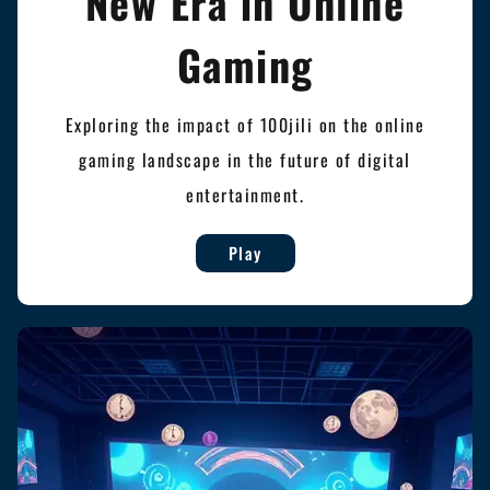
New Era in Online
Gaming
Exploring the impact of 100jili on the online
gaming landscape in the future of digital
entertainment.
Play