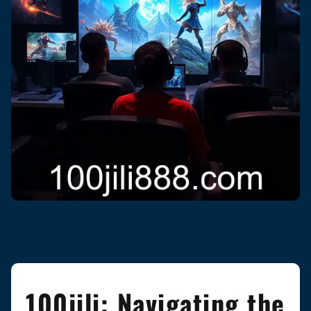
100jili: Navigating the