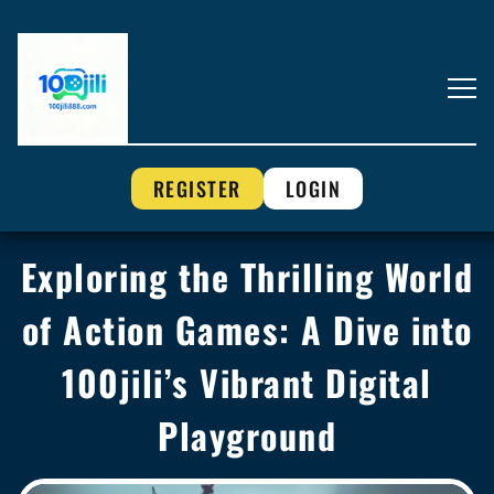
REGISTER
LOGIN
Exploring the Thrilling World
of Action Games: A Dive into
100jili’s Vibrant Digital
Playground