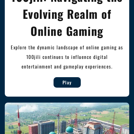
Evolving Realm of
Online Gaming
Explore the dynamic landscape of online gaming as
100jili continues to influence digital
entertainment and gameplay experiences.
Play