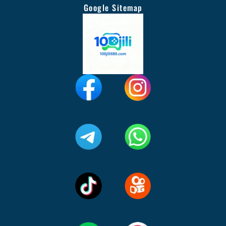
Google Sitemap