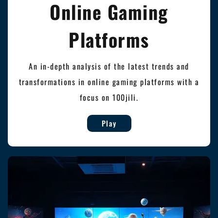
Online Gaming
Platforms
An in-depth analysis of the latest trends and
transformations in online gaming platforms with a
focus on 100jili.
Play