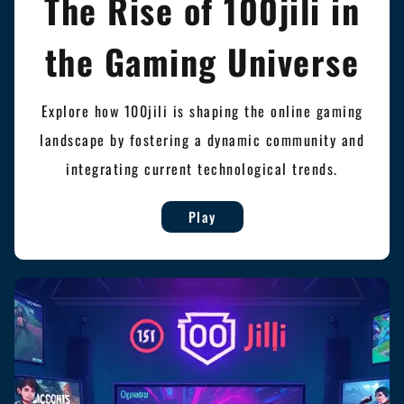
The Rise of 100jili in
the Gaming Universe
Explore how 100jili is shaping the online gaming
landscape by fostering a dynamic community and
integrating current technological trends.
Play