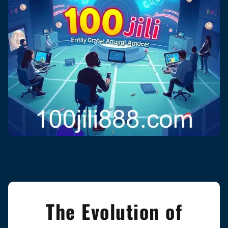
The Evolution of