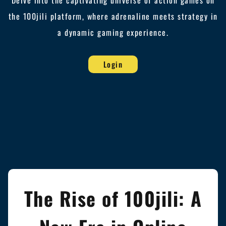
Delve into the captivating universe of action games on
the 100jili platform, where adrenaline meets strategy in
a dynamic gaming experience.
Login
The Rise of 100jili: A