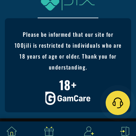
Please be informed that our site for
100jili is restricted to individuals who are
18 years of age or older. Thank you for
understanding.
18+