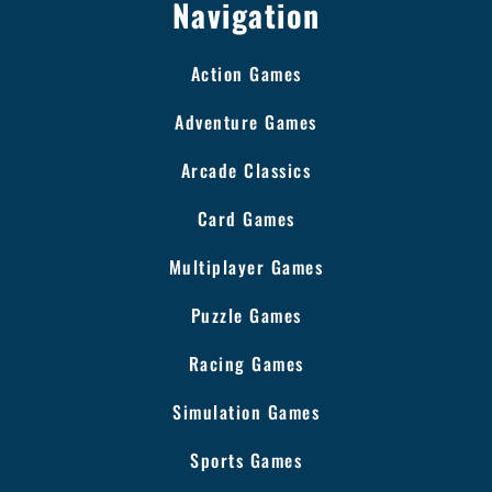
Navigation
Action Games
Adventure Games
Arcade Classics
Card Games
Multiplayer Games
Puzzle Games
Racing Games
Simulation Games
Sports Games