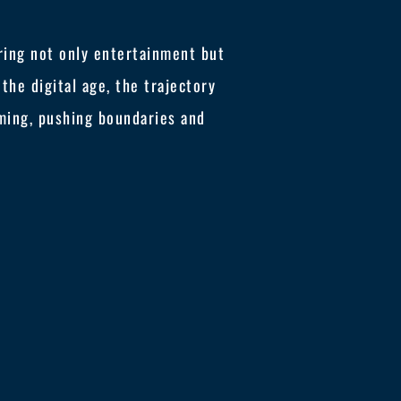
ering not only entertainment but
he digital age, the trajectory
aming, pushing boundaries and