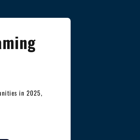
Gaming
nities in 2025,