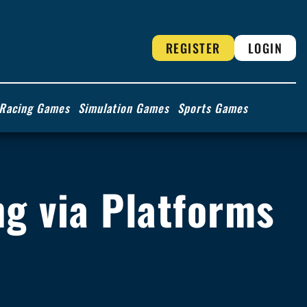
REGISTER
LOGIN
Racing Games
Simulation Games
Sports Games
ng via Platforms