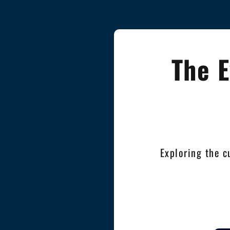
The E
Exploring the 