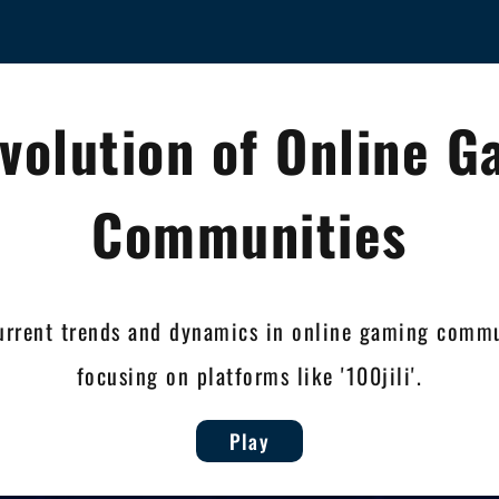
volution of Online 
Communities
current trends and dynamics in online gaming commu
focusing on platforms like '100jili'.
Play