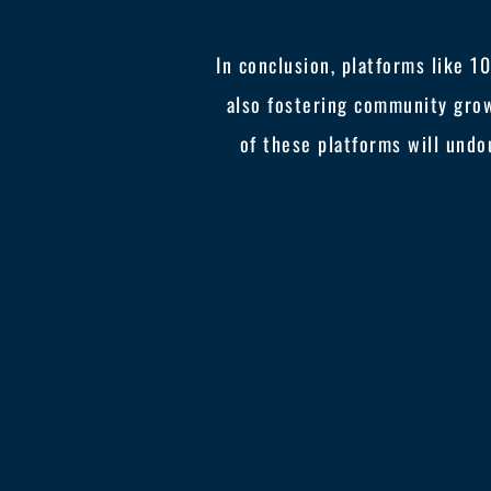
In conclusion, platforms like 1
also fostering community grow
of these platforms will undo