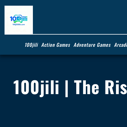
100jili
Action Games
Adventure Games
Arcad
100jili | The R