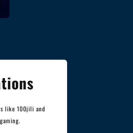
tions
 like 100jili and
 gaming.