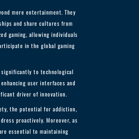
eyond mere entertainment. They
nships and share cultures from
zed gaming, allowing individuals
rticipate in the global gaming
 significantly to technological
 enhancing user interfaces and
icant driver of innovation.
ty, the potential for addiction,
dress proactively. Moreover, as
are essential to maintaining