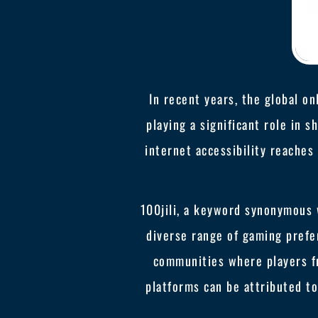
In recent years, the global o
playing a significant role in
internet accessibility reaches
100jili, a keyword synonymous 
diverse range of gaming prefe
communities where players fr
platforms can be attributed to