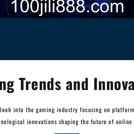
ng Trends and Innova
look into the gaming industry focusing on platforms
hnological innovations shaping the future of online