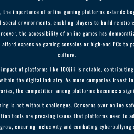
, the importance of online gaming platforms extends b
l social environments, enabling players to build relatio
oreover, the accessibility of online games has democrati
 afford expensive gaming consoles or high-end PCs to pa
culture.
mpact of platforms like 100jili is notable, contributing
thin the digital industry. As more companies invest in
raries, the competition among platforms becomes a signif
ing is not without challenges. Concerns over online safe
tion tools are pressing issues that platforms need to ad
row, ensuring inclusivity and combating cyberbullying 