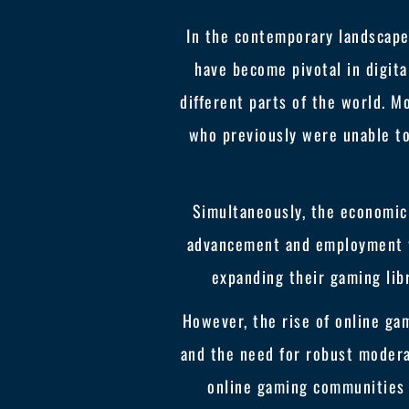
In the contemporary landscape
have become pivotal in digita
different parts of the world. M
who previously were unable to
Simultaneously, the economic i
advancement and employment wi
expanding their gaming lib
However, the rise of online gam
and the need for robust modera
online gaming communities g