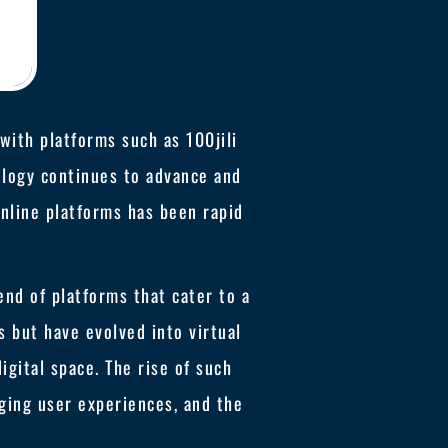
with platforms such as 100jili
ology continues to advance and
online platforms has been rapid
nd of platforms that cater to a
 but have evolved into virtual
gital space. The rise of such
aging user experiences, and the