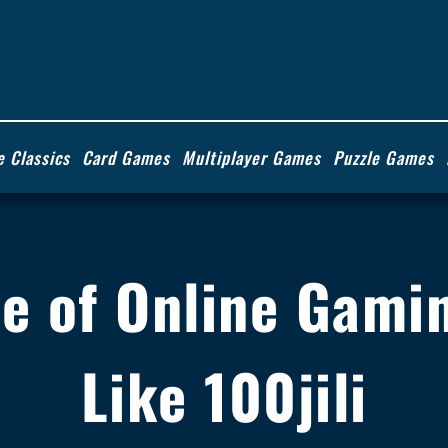
e Classics
Card Games
Multiplayer Games
Puzzle Games
ise of Online Gami
Like 100jili