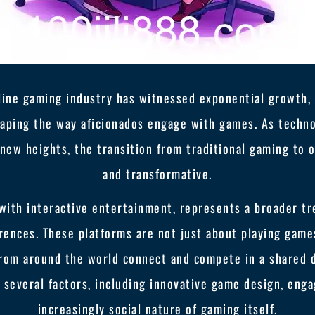
nline gaming industry has witnessed exponential growth, 
 shaping the way aficionados engage with games. As techn
 new heights, the transition from traditional gaming to 
and transformative.
with interactive entertainment, represents a broader tre
rences. These platforms are not just about playing games
om around the world connect and compete in a shared di
 several factors, including innovative game design, eng
increasingly social nature of gaming itself.