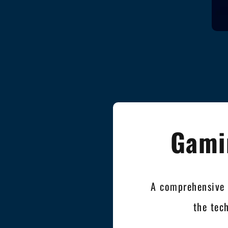
Gami
A comprehensive 
the tec