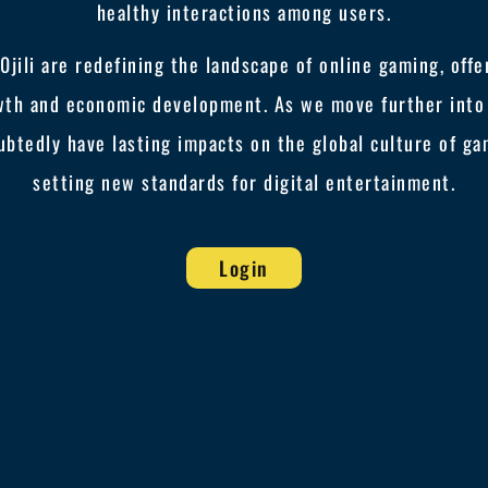
healthy interactions among users.
00jili are redefining the landscape of online gaming, off
th and economic development. As we move further into t
ubtedly have lasting impacts on the global culture of g
setting new standards for digital entertainment.
Login